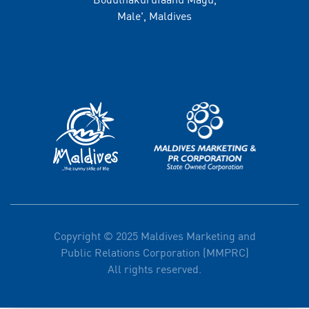
Male', Maldives
Copyright © 2025 Maldives Marketing and
Public Relations Corporation (MMPRC)
All rights reserved.