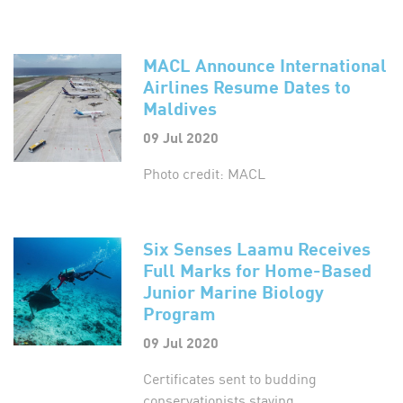
MACL Announce International
Airlines Resume Dates to
Maldives
09 Jul 2020
Photo credit: MACL
Six Senses Laamu Receives
Full Marks for Home-Based
Junior Marine Biology
Program
09 Jul 2020
Certificates sent to budding
conservationists staying