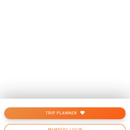
TRIP PLANNER
MEMBERS LOGIN