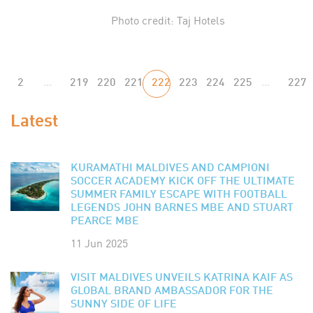
Photo credit: Taj Hotels
2
...
219
220
221
222
223
224
225
...
227
Latest
KURAMATHI MALDIVES AND CAMPIONI
SOCCER ACADEMY KICK OFF THE ULTIMATE
SUMMER FAMILY ESCAPE WITH FOOTBALL
LEGENDS JOHN BARNES MBE AND STUART
PEARCE MBE
11 Jun 2025
VISIT MALDIVES UNVEILS KATRINA KAIF AS
GLOBAL BRAND AMBASSADOR FOR THE
SUNNY SIDE OF LIFE