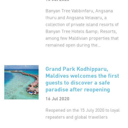
Banyan Tree Vabbinfaru, Angsana
Ihuru and Angsana Velavaru, a
collection of private island resorts of
Banyan Tree Hotels &amp; Resorts,
among few Maldivian properties that
remained open during the...
Grand Park Kodhipparu,
Maldives welcomes the first
guests to discover a safe
paradise after reopening
16 Jul 2020
Reopened on the 15 July 2020 to loyal
repeaters and global travellers