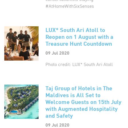
#AtHomeWithSixSenses
LUX* South Ari Atoll to
Reopen on 1 August with a
Treasure Hunt Countdown
09 Jul 2020
Photo credit: LUX* South Ari Atoll
Taj Group of Hotels in The
Maldives is All Set to
Welcome Guests on 15th July
with Augmented Hospitality
and Safety
09 Jul 2020