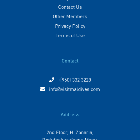
Contact Us
Other Members
Privacy Policy
Terms of Use
Contact
+(960) 332 3228
info@visitmaldives.com
Address
2nd Floor, H. Zonaria,
Boduthakurufaanu Magu,