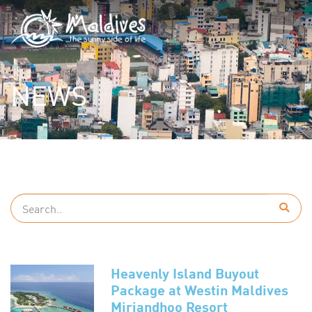
NEWS
Heavenly Island Buyout
Package at Westin Maldives
Miriandhoo Resort