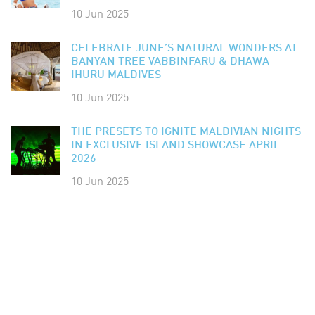
10 Jun 2025
CELEBRATE JUNE’S NATURAL WONDERS AT
BANYAN TREE VABBINFARU & DHAWA
IHURU MALDIVES
10 Jun 2025
THE PRESETS TO IGNITE MALDIVIAN NIGHTS
IN EXCLUSIVE ISLAND SHOWCASE APRIL
2026
10 Jun 2025