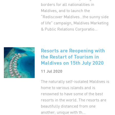
borders for all nationalities in
Maldives, and to launch the
“Rediscover Maldives…the sunny side
of life” campaign, Maldives Marketing
& Public Relations Corporatio...
Resorts are Reopening with
the Restart of Tourism in
Maldives on 15th July 2020
11 Jul 2020
The naturally self-isolated Maldives is
home to various islands and is
renowned to have some of the best
resorts in the world. The resorts are
beautifully distanced from one
another; unique with th...