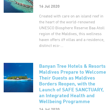
16 Jul 2020
Created with care on an island reef in
the heart of the world-renowned
UNESCO Biosphere Reserve Baa Atoll
region of the Maldives, this wellness
haven offers 69 villas and a residence,
distinct eco-...
Banyan Tree Hotels & Resorts
Maldives Prepare to Welcome
Their Guests as Maldives
Borders Reopen, with the
Launch of SAFE SANCTUARY,
an Integrated Health and
Wellbeing Programme
16 Jul 2020