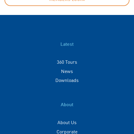
Latest
360 Tours
News
Downloads
About
About Us
Corporate