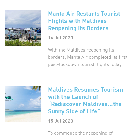
Manta Air Restarts Tourist
Flights with Maldives
Reopening its Borders
16 Jul 2020
With the Maldives reopening its
borders, Manta Air completed its first
post-lockdown tourist flights today.
Maldives Resumes Tourism
with the Launch of
“Rediscover Maldives...the
Sunny Side of Life”
15 Jul 2020
To commence the reopening of