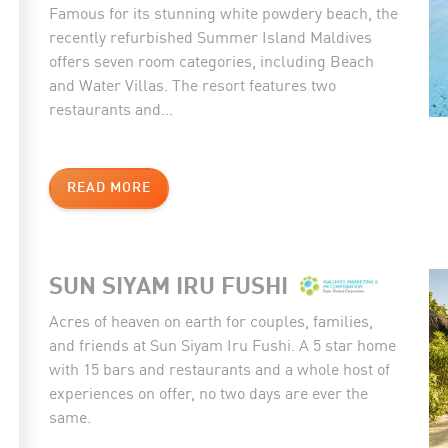
Famous for its stunning white powdery beach, the
recently refurbished Summer Island Maldives
offers seven room categories, including Beach
and Water Villas. The resort features two
restaurants and...
READ MORE
SUN SIYAM IRU FUSHI
Acres of heaven on earth for couples, families,
and friends at Sun Siyam Iru Fushi. A 5 star home
with 15 bars and restaurants and a whole host of
experiences on offer, no two days are ever the
same.