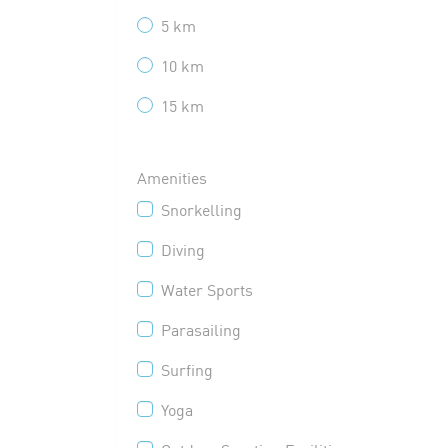
5 km
10 km
15 km
Amenities
Snorkelling
Diving
Water Sports
Parasailing
Surfing
Yoga