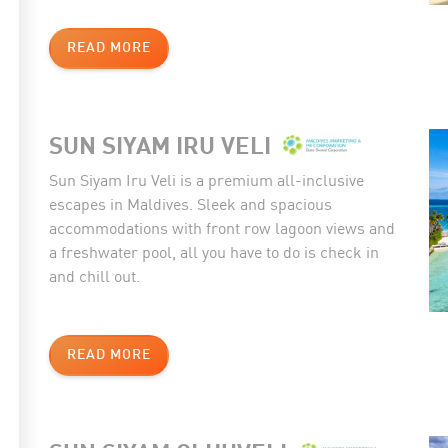
READ MORE
SUN SIYAM IRU VELI
Sun Siyam Iru Veli is a premium all-inclusive
escapes in Maldives. Sleek and spacious
accommodations with front row lagoon views and
a freshwater pool, all you have to do is check in
and chill out.
READ MORE