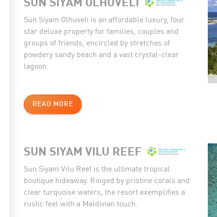
SUN SIYAM OLHUVELI
Sun Siyam Olhuveli is an affordable luxury, four
star deluxe property for families, couples and
groups of friends, encircled by stretches of
powdery sandy beach and a vast crystal-clear
lagoon.
READ MORE
SUN SIYAM VILU REEF
Sun Siyam Vilu Reef is the ultimate tropical
boutique hideaway. Ringed by pristine corals and
clear turquoise waters, the resort exemplifies a
rustic feel with a Maldivian touch.