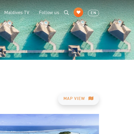
Maldives TV
Follow us
EN
MAP VIEW