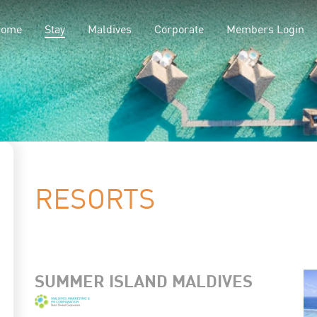
(current)
Home
Stay
Maldives
Corporate
Members Login
RESORTS
SUMMER ISLAND MALDIVES