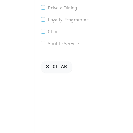
Private Dining
Loyalty Programme
Clinic
Shuttle Service
CLEAR