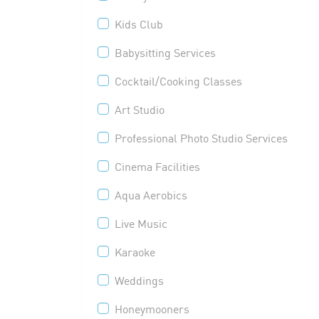
Kids Club
Babysitting Services
Cocktail/Cooking Classes
Art Studio
Professional Photo Studio Services
Cinema Facilities
Aqua Aerobics
Live Music
Karaoke
Weddings
Honeymooners