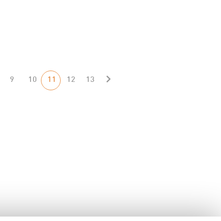
9
10
11
12
13