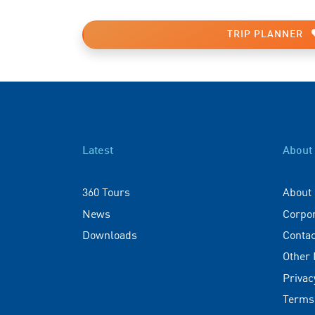
TRIP PLANNER
Latest
About
360 Tours
About
News
Corpo
Downloads
Contac
Other
Privac
Terms