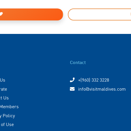
Contact
 Us
+(960) 332 3228
rate
info@visitmaldives.com
t Us
 Members
y Policy
 of Use