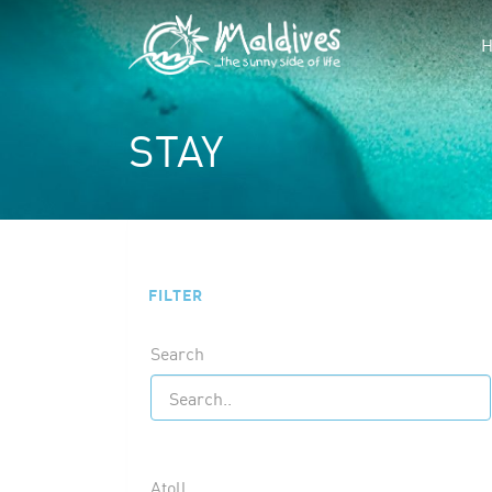
STAY
FILTER
Search
Atoll