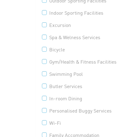
Outdoor Sporting Facilities
Indoor Sporting Facilities
Excursion
Spa & Welness Services
Bicycle
Gym/Health & Fitness Facilities
Swimming Pool
Butler Services
In-room Dining
Personalised Buggy Services
Wi-Fi
Family Accommodation