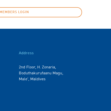
MEMBERS LOGIN
Address
2nd Floor, H. Zonaria,
Boduthakurufaanu Magu,
Male', Maldives