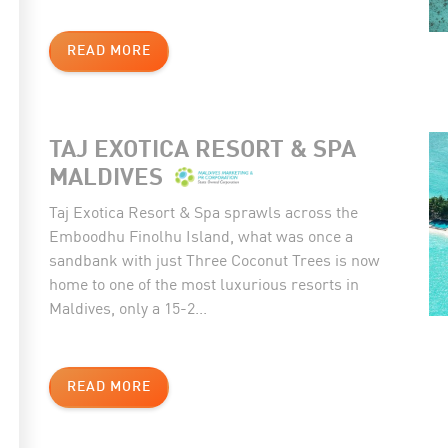
READ MORE
TAJ EXOTICA RESORT & SPA
MALDIVES
Taj Exotica Resort & Spa sprawls across the
Emboodhu Finolhu Island, what was once a
sandbank with just Three Coconut Trees is now
home to one of the most luxurious resorts in
Maldives, only a 15-2...
READ MORE