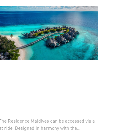
, The Residence Maldives can be accessed via a
t ride. Designed in harmony with the...