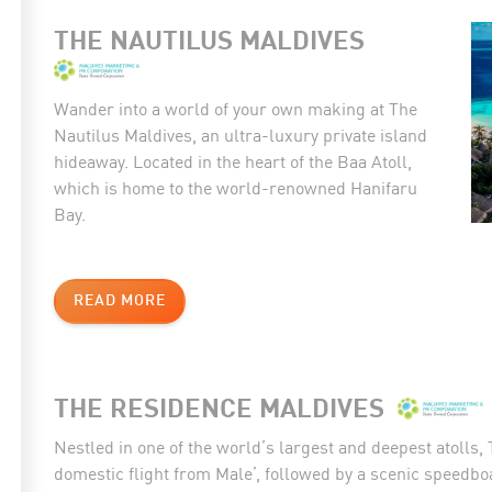
THE NAUTILUS MALDIVES
Wander into a world of your own making at The
Nautilus Maldives, an ultra-luxury private island
hideaway. Located in the heart of the Baa Atoll,
which is home to the world-renowned Hanifaru
Bay.
READ MORE
THE RESIDENCE MALDIVES
Nestled in one of the world’s largest and deepest atolls
domestic flight from Male’, followed by a scenic speedboa