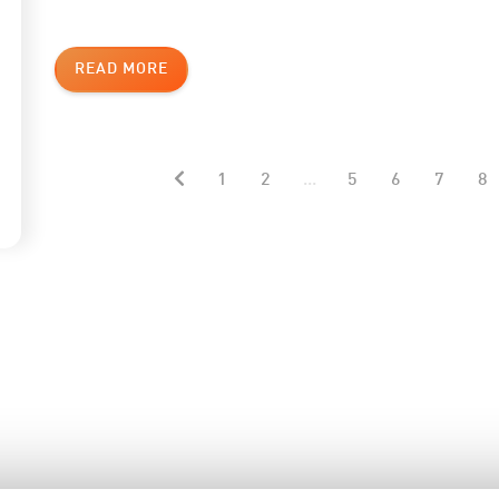
READ MORE
1
2
...
5
6
7
8