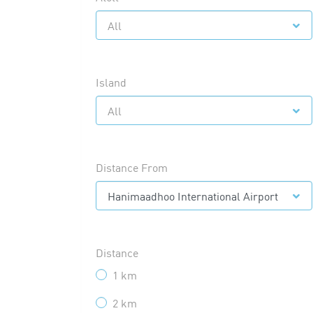
All
Island
All
Distance From
Hanimaadhoo International Airport
Distance
1 km
2 km