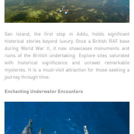
Gan Island, the first stop in Addu, holds significant
historical stories beyond luxury. Once a British RAF base
during World War II, it now showcases monuments and
ruins of the British undertaking. Explore sites saturated
with historical significance and unravel remarkable
mysteries. It is a must-visit attraction for those seeking a
journey through time.
Enchanting Underwater Encounters