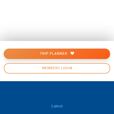
TRIP PLANNER
MEMBERS LOGIN
Latest