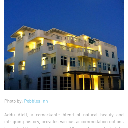
Photo by:
Pebbles Inn
Addu Atoll, a remarkable blend of natural beauty and
intriguing history, provides various accommodation options
to suit different preferences. Choose from city hotels,