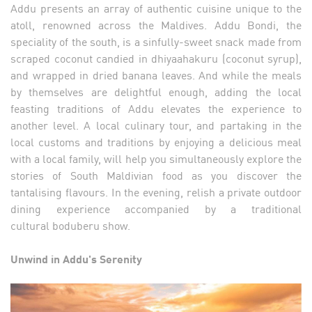
Addu presents an array of authentic cuisine unique to the
atoll, renowned across the Maldives. Addu Bondi, the
speciality of the south, is a sinfully-sweet snack made from
scraped coconut candied in dhiyaahakuru (coconut syrup),
and wrapped in dried banana leaves. And while the meals
by themselves are delightful enough, adding the local
feasting traditions of Addu elevates the experience to
another level. A local culinary tour, and partaking in the
local customs and traditions by enjoying a delicious meal
with a local family, will help you simultaneously explore the
stories of South Maldivian food as you discover the
tantalising flavours. In the evening, relish a private outdoor
dining experience accompanied by a traditional
cultural boduberu show.
Unwind in Addu's Serenity