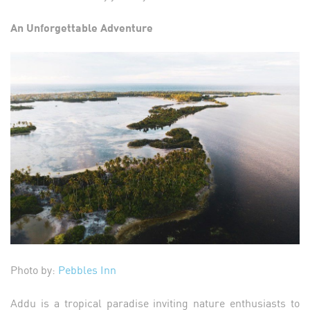
An Unforgettable Adventure
Photo by:
Pebbles Inn
Addu is a tropical paradise inviting nature enthusiasts to