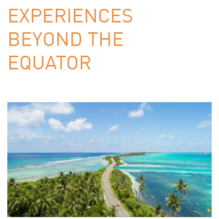
EXPERIENCES
BEYOND THE
EQUATOR