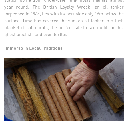
year round. The British Loyalty Wreck, an oil tanker
torpedoed in 1944, lies with its port side only 16m below the
surface. Time has covered the sunken oil tanker in a lush
blanket of soft corals, the perfect site to see nudibranchs,
ghost pipefish, and even turtles.
Immerse in Local Traditions