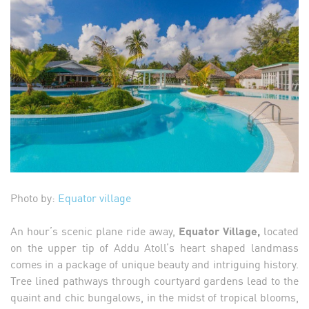
Photo by:
Equator village
An hour’s scenic plane ride away,
Equator Village,
located
on the upper tip of Addu Atoll’s heart shaped landmass
comes in a package of unique beauty and intriguing history.
Tree lined pathways through courtyard gardens lead to the
quaint and chic bungalows, in the midst of tropical blooms,