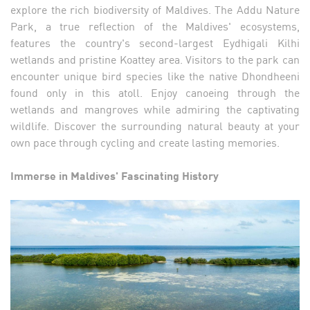
explore the rich biodiversity of Maldives. The Addu Nature
Park, a true reflection of the Maldives' ecosystems,
features the country's second-largest Eydhigali Kilhi
wetlands and pristine Koattey area. Visitors to the park can
encounter unique bird species like the native Dhondheeni
found only in this atoll. Enjoy canoeing through the
wetlands and mangroves while admiring the captivating
wildlife. Discover the surrounding natural beauty at your
own pace through cycling and create lasting memories.
Immerse in Maldives' Fascinating History