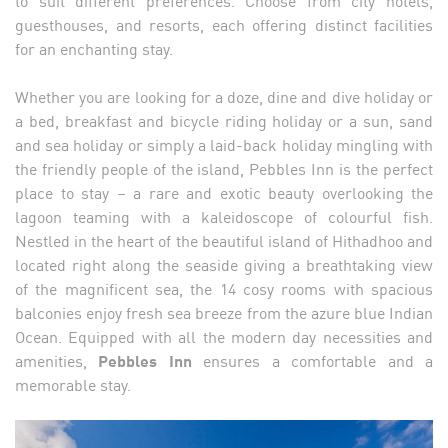
guesthouses, and resorts, each offering distinct facilities
for an enchanting stay.
Whether you are looking for a doze, dine and dive holiday or
a bed, breakfast and bicycle riding holiday or a sun, sand
and sea holiday or simply a laid-back holiday mingling with
the friendly people of the island, Pebbles Inn is the perfect
place to stay – a rare and exotic beauty overlooking the
lagoon teaming with a kaleidoscope of colourful fish.
Nestled in the heart of the beautiful island of Hithadhoo and
located right along the seaside giving a breathtaking view
of the magnificent sea, the 14 cosy rooms with spacious
balconies enjoy fresh sea breeze from the azure blue Indian
Ocean. Equipped with all the modern day necessities and
amenities,
Pebbles Inn
ensures a comfortable and a
memorable stay.