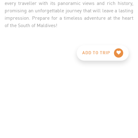
every traveller with its panoramic views and rich history,
promising an unforgettable journey that will leave a lasting
impression. Prepare for a timeless adventure at the heart
of the South of Maldives!
ADD TO TRIP