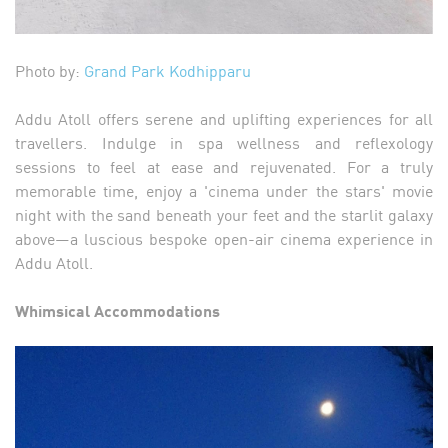
Photo by:
Grand Park Kodhipparu
Addu Atoll offers serene and uplifting experiences for all
travellers. Indulge in spa wellness and reflexology
sessions to feel at ease and rejuvenated. For a truly
memorable time, enjoy a 'cinema under the stars' movie
night with the sand beneath your feet and the starlit galaxy
above—a luscious bespoke open-air cinema experience in
Addu Atoll.
Whimsical Accommodations