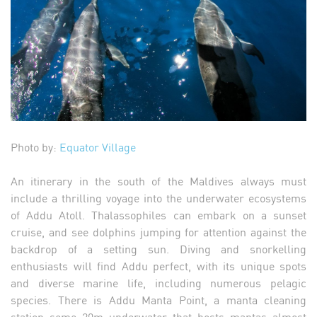
Photo by:
Equator Village
An itinerary in the south of the Maldives always must
include a thrilling voyage into the underwater ecosystems
of Addu Atoll. Thalassophiles can embark on a sunset
cruise, and see dolphins jumping for attention against the
backdrop of a setting sun. Diving and snorkelling
enthusiasts will find Addu perfect, with its unique spots
and diverse marine life, including numerous pelagic
species. There is Addu Manta Point, a manta cleaning
station some 20m underwater that hosts mantas almost