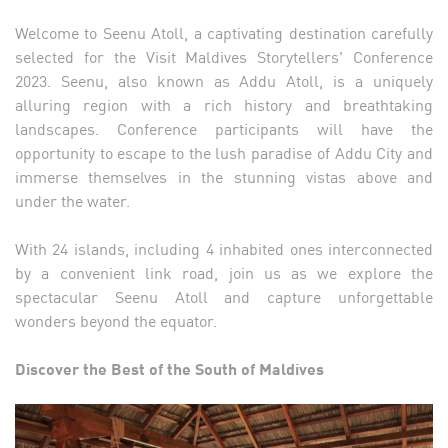
Welcome to Seenu Atoll, a captivating destination carefully
selected for the Visit Maldives Storytellers' Conference
2023. Seenu, also known as Addu Atoll, is a uniquely
alluring region with a rich history and breathtaking
landscapes. Conference participants will have the
opportunity to escape to the lush paradise of Addu City and
immerse themselves in the stunning vistas above and
under the water.
With 24 islands, including 4 inhabited ones interconnected
by a convenient link road, join us as we explore the
spectacular Seenu Atoll and capture unforgettable
wonders beyond the equator.
Discover the Best of the South of Maldives