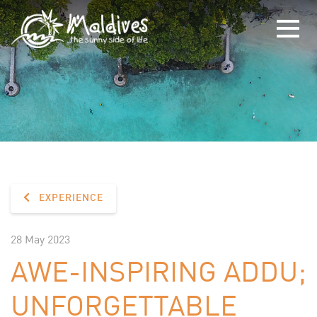
EXPERIENCE
28 May 2023
AWE-INSPIRING ADDU;
UNFORGETTABLE