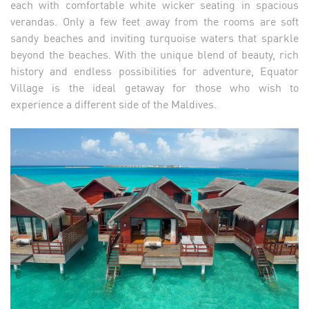
each with comfortable white wicker seating in spacious
verandas. Only a few feet away from the rooms are soft
sandy beaches and inviting turquoise waters that sparkle
beyond the beaches. With the unique blend of beauty, rich
history and endless possibilities for adventure, Equator
Village is the ideal getaway for those who wish to
experience a different side of the Maldives.