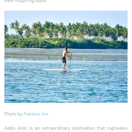
Awe-Inspiring Addu
Photo by:
Pebbles Inn
Addu Atoll is an extraordinary destination that captivates