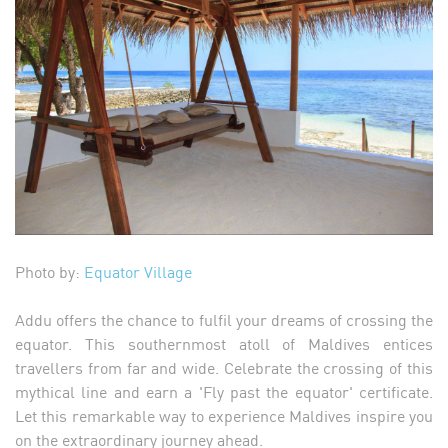
Photo by:
Equator Village
Addu offers the chance to fulfil your dreams of crossing the
equator. This southernmost atoll of Maldives entices
travellers from far and wide. Celebrate the crossing of this
mythical line and earn a 'Fly past the equator' certificate.
Let this remarkable way to experience Maldives inspire you
on the extraordinary journey ahead.