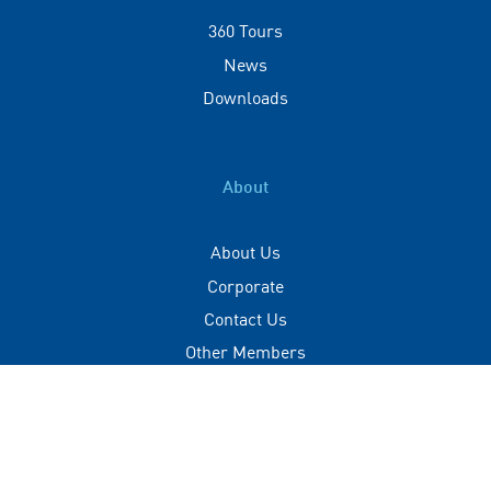
360 Tours
News
Downloads
About
About Us
Corporate
Contact Us
Other Members
Privacy Policy
Terms of Use