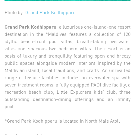
Photo by:
Grand Park Kodhipparu
Grand Park Kodhipparu
, a luxurious one-island-one resort
destination in the *Maldives features a collection of 120
idyllic beach-front pool villas, breath-taking overwater
villas and spacious two-bedroom villas. The resort is an
oasis of luxury and tranquillity featuring open and breezy
public spaces alongside modern interiors inspired by the
Maldivian island, local traditions, and crafts. An unrivalled
range of leisure facilities includes an overwater spa with
seven treatment rooms, a fully equipped PADI dive facility, a
recreation beach club, Little Explorers kids' club, three
outstanding destination-dining offerings and an infinity
pool.
*Grand Park Kodhipparu is located in North Male Atoll