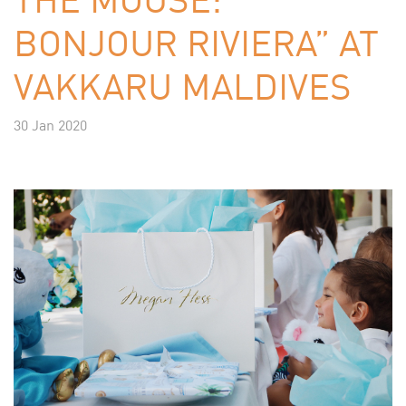
BONJOUR RIVIERA” AT
VAKKARU MALDIVES
30 Jan 2020