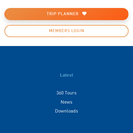
TRIP PLANNER
MEMBERS LOGIN
Latest
360 Tours
News
Downloads