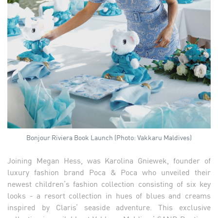
Bonjour Riviera Book Launch (Photo: Vakkaru Maldives)
Joining Megan Hess, was Karolina Gniewek, founder of
luxury fashion brand Poca & Poca who unveiled their
newest children’s fashion collection consisting of six key
looks - a resort collection in hues of blues and creams
inspired by Claris’ seaside adventure. This exclusive