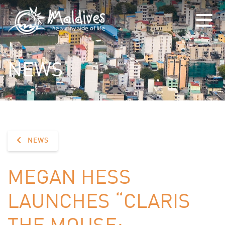
NEWS
NEWS
MEGAN HESS
LAUNCHES “CLARIS
THE MOUSE: