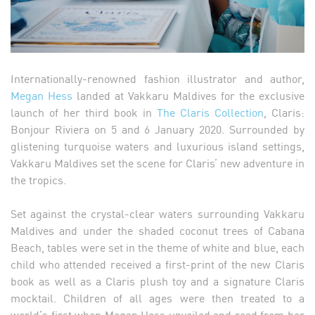
Internationally-renowned fashion illustrator and author,
Megan Hess
landed at Vakkaru Maldives for the exclusive
launch of her third book in
The Claris Collection
, Claris:
Bonjour Riviera on 5 and 6 January 2020. Surrounded by
glistening turquoise waters and luxurious island settings,
Vakkaru Maldives set the scene for Claris’ new adventure in
the tropics.
Set against the crystal-clear waters surrounding Vakkaru
Maldives and under the shaded coconut trees of Cabana
Beach, tables were set in the theme of white and blue, each
child who attended received a first-print of the new Claris
book as well as a Claris plush toy and a signature Claris
mocktail. Children of all ages were then treated to a
world’s first when Megan Hess unveiled and read from her