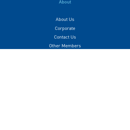
About
About Us
Corporate
Contact Us
Other Members
Privacy Policy
Terms of Use
Contact
+(960) 332 3228
info@visitmaldives.com