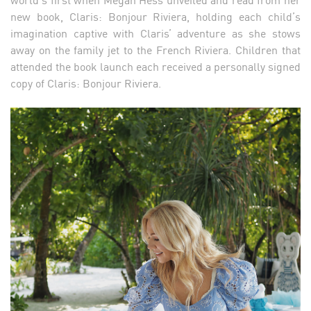
new book, Claris: Bonjour Riviera, holding each child’s
imagination captive with Claris’ adventure as she stows
away on the family jet to the French Riviera. Children that
attended the book launch each received a personally signed
copy of Claris: Bonjour Riviera.