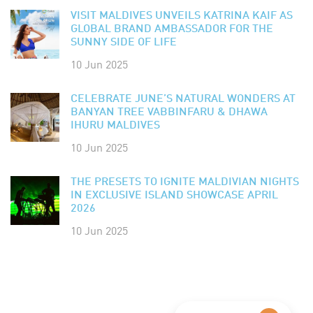
VISIT MALDIVES UNVEILS KATRINA KAIF AS
GLOBAL BRAND AMBASSADOR FOR THE
SUNNY SIDE OF LIFE
10 Jun 2025
CELEBRATE JUNE’S NATURAL WONDERS AT
BANYAN TREE VABBINFARU & DHAWA
IHURU MALDIVES
10 Jun 2025
THE PRESETS TO IGNITE MALDIVIAN NIGHTS
IN EXCLUSIVE ISLAND SHOWCASE APRIL
2026
10 Jun 2025