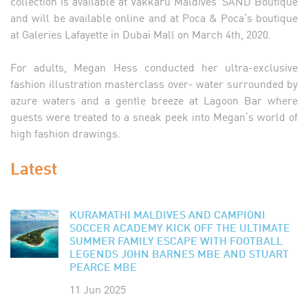
collection is available at Vakkaru Maldives’ SAND Boutique
and will be available online and at Poca & Poca’s boutique
at Galeries Lafayette in Dubai Mall on March 4th, 2020.
For adults, Megan Hess conducted her ultra-exclusive
fashion illustration masterclass over- water surrounded by
azure waters and a gentle breeze at Lagoon Bar where
guests were treated to a sneak peek into Megan’s world of
high fashion drawings.
Latest
KURAMATHI MALDIVES AND CAMPIONI
SOCCER ACADEMY KICK OFF THE ULTIMATE
SUMMER FAMILY ESCAPE WITH FOOTBALL
LEGENDS JOHN BARNES MBE AND STUART
PEARCE MBE
11 Jun 2025