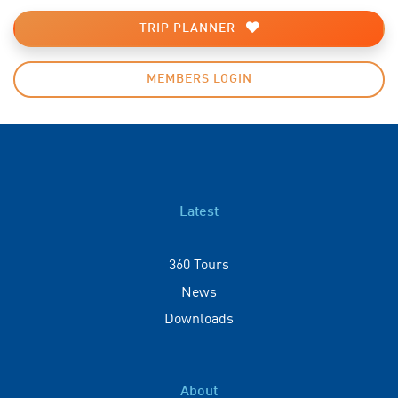
TRIP PLANNER
MEMBERS LOGIN
Latest
360 Tours
News
Downloads
About