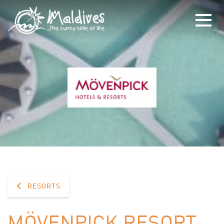
RESORTS
MÖVENPICK RESORT