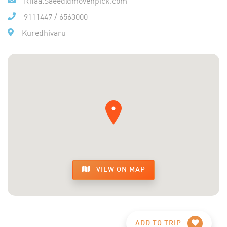
9111447
/
6563000
Kuredhivaru
VIEW ON MAP
ADD TO TRIP