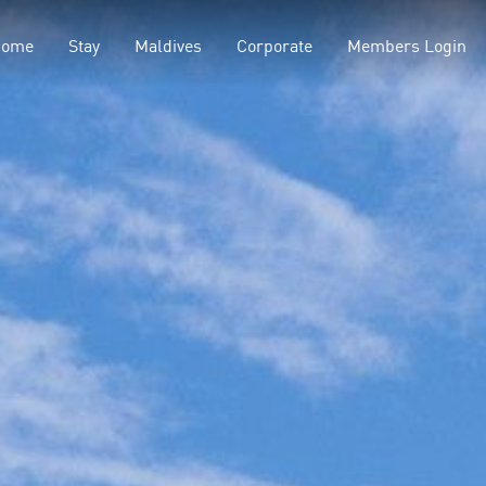
Home
Stay
Maldives
Corporate
Members Login